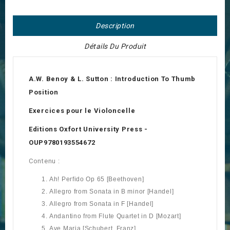
Description
Détails Du Produit
A.W. Benoy & L. Sutton :
Introduction To Thumb
Position
Exercices pour le Violoncelle
Editions Oxfort University Press -
OUP
9780193554672
Contenu :
Ah! Perfido Op 65 [Beethoven]
Allegro from Sonata in B minor [Handel]
Allegro from Sonata in F [Handel]
Andantino from Flute Quartet in D [Mozart]
Ave Maria [Schubert, Franz]