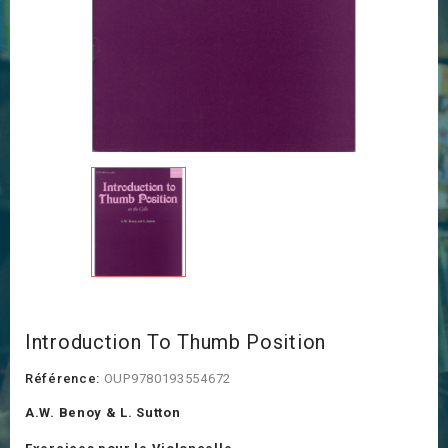
Introduction To Thumb Position
Référence:
OUP9780193554672
A.W. Benoy & L. Sutton