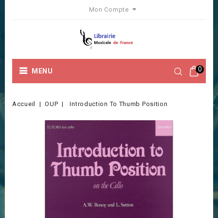
Mon Compte
0
MENU
Accueil
OUP
Introduction To Thumb Position