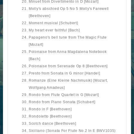
Minuet from Divertimento in D [Mozart]
Molly's abschied Op 5 No 5 Molly's Farewell
[Beethoven]
Moment musical [Schubert]
My heart ever faithful [Bach]
Papageno's bell tune from The Magic Flute
[Mozart]
Polonaise from Anna Magdalena Notebook
[Bach]
Polonaise from Serenade Op 8 [Beethoven]
Presto from Sonata in G minor [Handel]
Romanze (Eine Kleine Nachmusik) [Mozart,
Wolfgang Amadeus]
Rondo from Flute Quartet in G [Mozart]
Rondo from Piano Sonata [Schubert]
Rondo in F [Beethoven]
Rondoletto [Beethoven]
Scotch dance [Beethoven]
Siciliano (Sonata For Flute No.2 In E BWV1035)