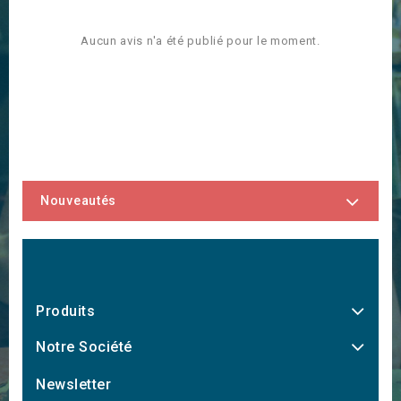
Aucun avis n'a été publié pour le moment.
Nouveautés
Produits
Notre Société
Newsletter