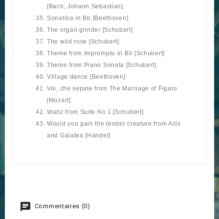
[Bach, Johann Sebastian]
Sonatina in B
b
[Beethoven]
The organ grinder [Schubert]
The wild rose [Schubert]
Theme from Impromptu in B
b
[Schubert]
Theme from Piano Sonata [Schubert]
Village dance [Beethoven]
Voi, che sepate from The Marriage of Figaro
[Mozart]
Waltz from Suite No 1 [Schubert]
Would you gain the tender creature from Acis
and Galatea [Handel]
Commentaires (0)