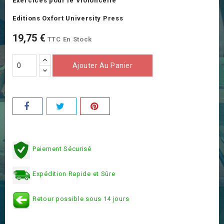
Exercices pour le Violoncelle
Editions Oxfort University Press
19,75 €
TTC
En Stock
Ajouter Au Panier
Paiement Sécurisé
Expédition Rapide et Sûre
Retour possible sous 14 jours