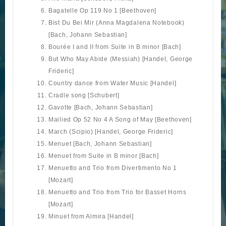
Bagatelle Op 119 No 1 [Beethoven]
Bist Du Bei Mir (Anna Magdalena Notebook)
[Bach, Johann Sebastian]
Bourée I and II from Suite in B minor [Bach]
But Who May Abide (Messiah) [Handel, George
Frideric]
Country dance from Water Music [Handel]
Cradle song [Schubert]
Gavotte [Bach, Johann Sebastian]
Mailied Op 52 No 4 A Song of May [Beethoven]
March (Scipio) [Handel, George Frideric]
Menuet [Bach, Johann Sebastian]
Menuet from Suite in B minor [Bach]
Menuetto and Trio from Divertimento No 1
[Mozart]
Menuetto and Trio from Trio for Basset Horns
[Mozart]
Minuet from Almira [Handel]